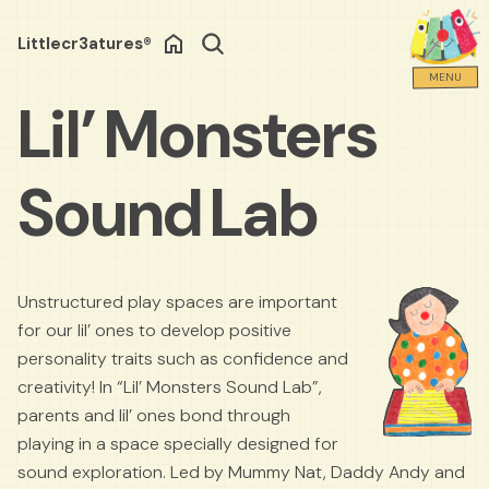
Littlecr3atures®
Search
MENU
Lil’ Monsters
Sound Lab
Unstructured play spaces are important
for our lil’ ones to develop positive
personality traits such as confidence and
creativity! In “Lil’ Monsters Sound Lab”,
parents and lil’ ones bond through
playing in a space specially designed for
sound exploration. Led by Mummy Nat, Daddy Andy and