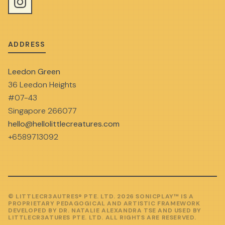
ADDRESS
Leedon Green
36 Leedon Heights
#07-43
Singapore 266077
hello@hellolittlecreatures.com
+6589713092
© LITTLECR3AUTRES® PTE. LTD. 2026 SONICPLAY™ IS A
PROPRIETARY PEDAGOGICAL AND ARTISTIC FRAMEWORK
DEVELOPED BY DR. NATALIE ALEXANDRA TSE AND USED BY
LITTLECR3ATURES PTE. LTD. ALL RIGHTS ARE RESERVED.