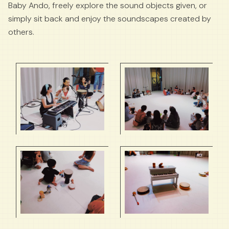
Baby Ando, freely explore the sound objects given, or
simply sit back and enjoy the soundscapes created by
others.
Visual