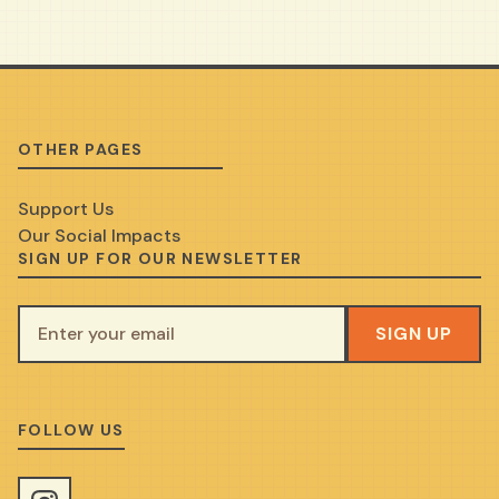
OTHER PAGES
Support Us
Our Social Impacts
SIGN UP FOR OUR NEWSLETTER
SIGN UP
FOLLOW US