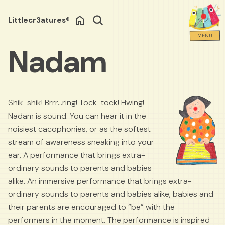
Littlecr3atures®
Search
MENU
Nadam
Shik-shik! Brrr…ring! Tock-tock! Hwing!
Nadam is sound. You can hear it in the
noisiest cacophonies, or as the softest
stream of awareness sneaking into your
ear. A performance that brings extra-
ordinary sounds to parents and babies
alike. An immersive performance that brings extra-
ordinary sounds to parents and babies alike, babies and
their parents are encouraged to “be” with the
performers in the moment. The performance is inspired