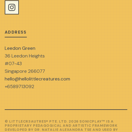
ADDRESS
Leedon Green
36 Leedon Heights
#07-43
Singapore 266077
hello@hellolittlecreatures.com
+6589713092
© LITTLECR3AUTRES® PTE. LTD. 2026 SONICPLAY™ IS A
PROPRIETARY PEDAGOGICAL AND ARTISTIC FRAMEWORK
DEVELOPED BY DR. NATALIE ALEXANDRA TSE AND USED BY