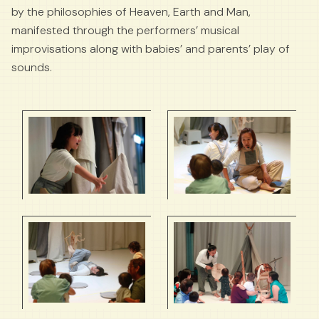
by the philosophies of Heaven, Earth and Man,
manifested through the performers’ musical
improvisations along with babies’ and parents’ play of
sounds.