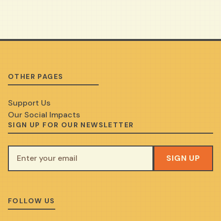
OTHER PAGES
Support Us
Our Social Impacts
SIGN UP FOR OUR NEWSLETTER
SIGN UP
FOLLOW US